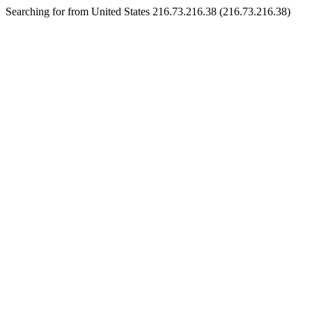
Searching for from United States 216.73.216.38 (216.73.216.38)